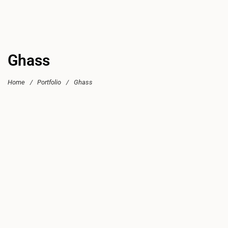
Ghass
Home
/
Portfolio
/
Ghass