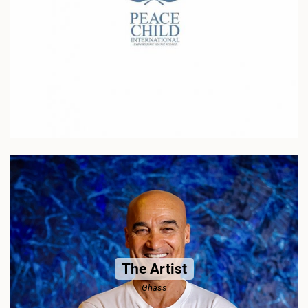
The Artist
Ghass