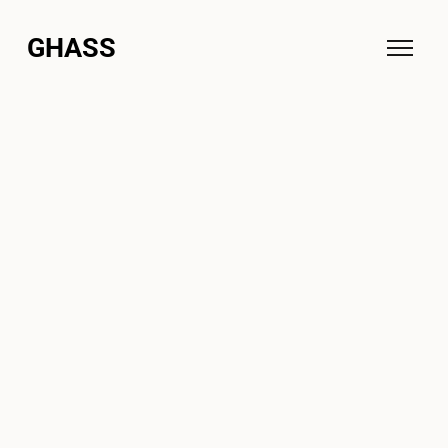
GHASS