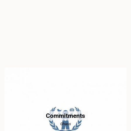
Commitments
Ghass